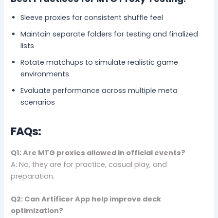
Sleeve proxies for consistent shuffle feel
Maintain separate folders for testing and finalized
lists
Rotate matchups to simulate realistic game
environments
Evaluate performance across multiple meta
scenarios
FAQs:
Q1: Are MTG proxies allowed in official events?
A: No, they are for practice, casual play, and
preparation.
Q2: Can Artificer App help improve deck
optimization?