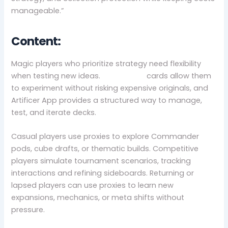
manageable.”
Content:
Magic players who prioritize strategy need flexibility
when testing new ideas.
MTG proxy
cards allow them
to experiment without risking expensive originals, and
Artificer App provides a structured way to manage,
test, and iterate decks.
Casual players use proxies to explore Commander
pods, cube drafts, or thematic builds. Competitive
players simulate tournament scenarios, tracking
interactions and refining sideboards. Returning or
lapsed players can use proxies to learn new
expansions, mechanics, or meta shifts without
pressure.