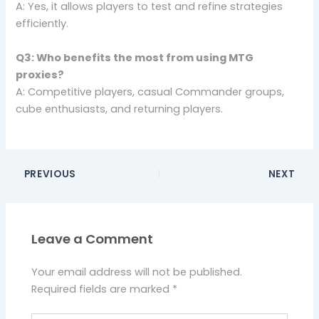
A: Yes, it allows players to test and refine strategies
efficiently.
Q3: Who benefits the most from using MTG
proxies?
A: Competitive players, casual Commander groups,
cube enthusiasts, and returning players.
PREVIOUS
NEXT
Leave a Comment
Your email address will not be published.
Required fields are marked
*