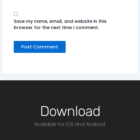
Save my name, email, and website in this
browser for the next time I comment.
Download
Available for iOS and Android.