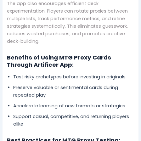
The app also encourages efficient deck
experimentation. Players can rotate proxies between
multiple lists, track performance metrics, and refine
strategies systematically. This eliminates guesswork,
reduces wasted purchases, and promotes creative
deck-building.
Benefits of Using MTG Proxy Cards
Through Artificer App:
Test risky archetypes before investing in originals
Preserve valuable or sentimental cards during
repeated play
Accelerate learning of new formats or strategies
Support casual, competitive, and returning players
alike
Best Practices for MTG Proxy Testing: