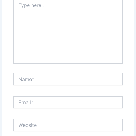
Type
here..
Name*
Email*
Website