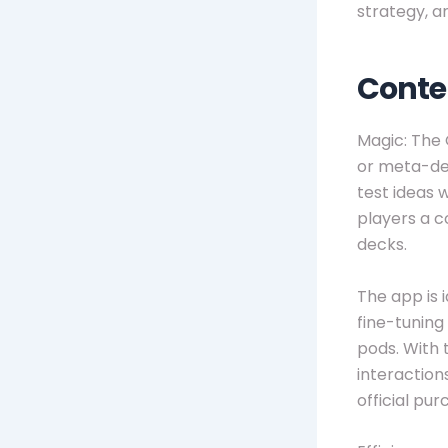
strategy, a
Conte
Magic: The 
or meta-def
test ideas w
players a c
decks.
The app is 
fine-tunin
pods. With 
interaction
official pur