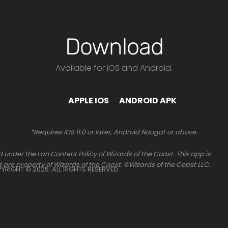
Download
Available for iOS and Android.
APPLE IOS
ANDROID APK
*Requires iOS 11.0 or later, Android Nougat or above.
 under the Fan Content Policy of Wizards of the Coast. This app is
 are property of Wizards of the Coast. ©Wizards of the Coast LLC.
OPYRIGHT © 2025. ALL RIGHTS RESERVED.