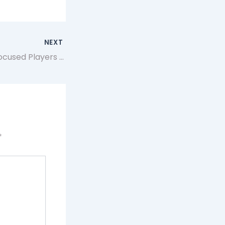
NEXT
Why Strategy-Focused Players Choose Artificer App for MTG Proxy Testing and Deck Refinement
*