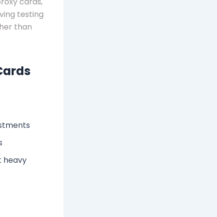
proxy cards,
ving testing
ther than
Cards
ustments
s
t heavy