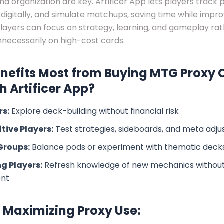
and organization are key. Artificer App lets players track 
digitally, and simulate matchups, saving time while impro
layers can focus on strategy, learning, and gameplay ra
necessarily on high-cost cards.
nefits Most from Buying MTG Proxy 
 Artificer App?
rs:
Explore deck-building without financial risk
tive Players:
Test strategies, sideboards, and meta adj
Groups:
Balance pods or experiment with thematic deck
g Players:
Refresh knowledge of new mechanics withou
ent
r Maximizing Proxy Use: