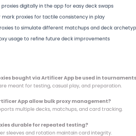
proxies digitally in the app for easy deck swaps
 mark proxies for tactile consistency in play
roxies to simulate different matchups and deck archety
oxy usage to refine future deck improvements
oxies bought via Artificer App be used in tournament
 are meant for testing, casual play, and preparation.
rtificer App allow bulk proxy management?
supports multiple decks, matchups, and card tracking.
oxies durable for repeated testing?
per sleeves and rotation maintain card integrity.