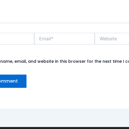
Email*
Website
name, email, and website in this browser for the next time I