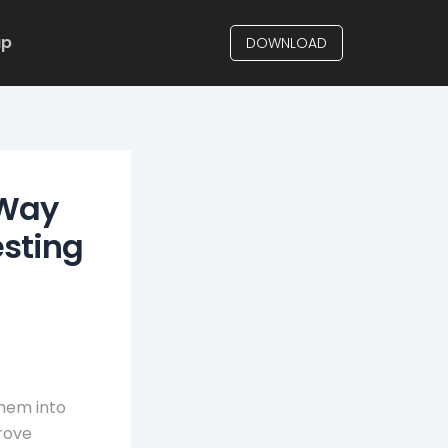
up
DOWNLOAD
 Way
esting
them into
rove