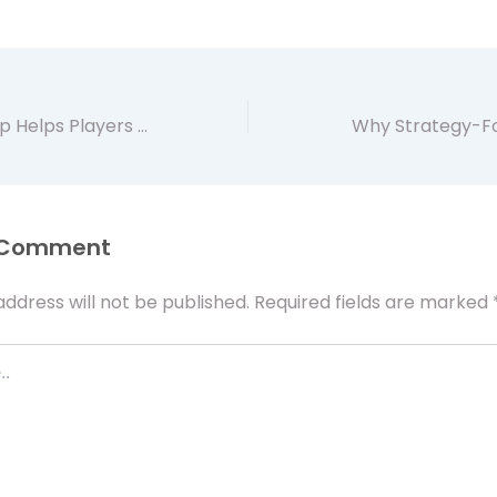
How Artificer App Helps Players Explore MTG Proxies for Testing and Casual Play
 Comment
address will not be published.
Required fields are marked