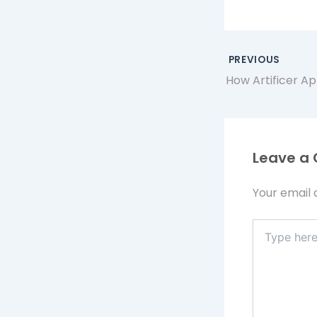
PREVIOUS
Leave a
Your email 
Type
here..