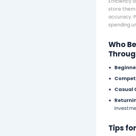
Efficiency 
store them 
accuracy. P
spending un
Who Be
Through
Beginne
Competi
Casual 
Returnin
investm
Tips fo