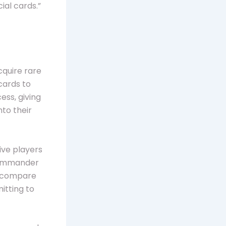
ial cards.”
cquire rare
ards to
ess, giving
nto their
ive players
 Commander
s, compare
itting to