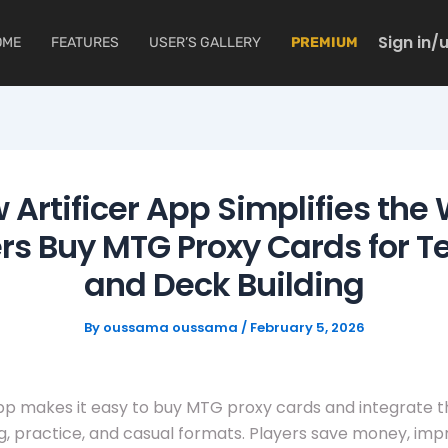
Sign in/
OME
FEATURES
USER’S GALLERY
PREMIUM
 Artificer App Simplifies the
rs Buy MTG Proxy Cards for T
and Deck Building
By
oussama oussama
/
February 5, 2026
App makes it easy to buy MTG proxy cards and integrate 
g, practice, and casual formats. Players save money, imp