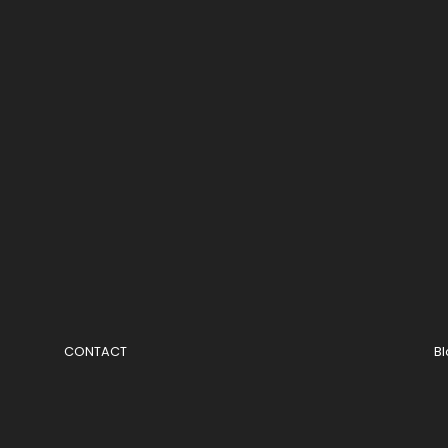
CONTACT
B