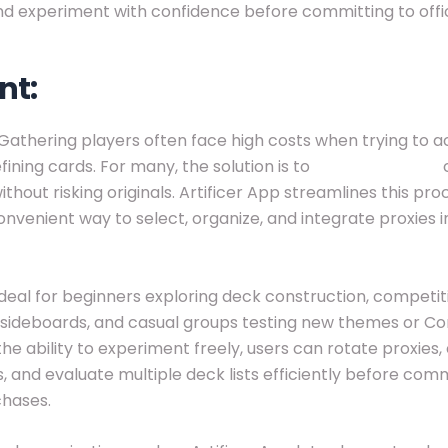
nd experiment with confidence before committing to offic
nt:
Gathering players often face high costs when trying to a
ining cards. For many, the solution is to
buy MTG proxy
c
ithout risking originals. Artificer App streamlines this proc
onvenient way to select, organize, and integrate proxies i
ideal for beginners exploring deck construction, competit
g sideboards, and casual groups testing new themes or
the ability to experiment freely, users can rotate proxie
s, and evaluate multiple deck lists efficiently before comm
chases.