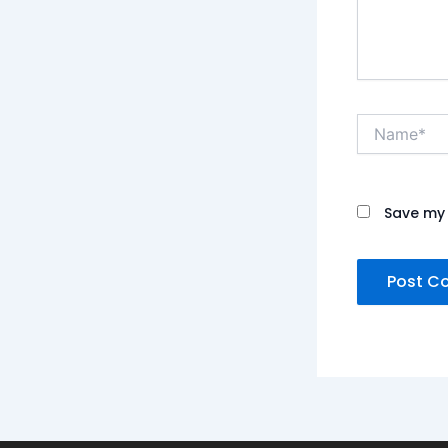
Name*
Save my 