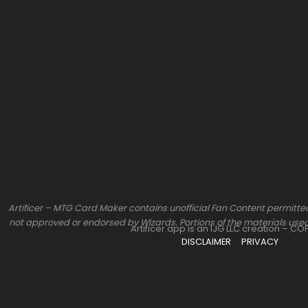
Artificer – MTG Card Maker contains unofficial Fan Content permitted
not approved or endorsed by Wizards. Portions of the materials used
Artificer.app is an IJG LLC creation – C
DISCLAIMER
PRIVACY