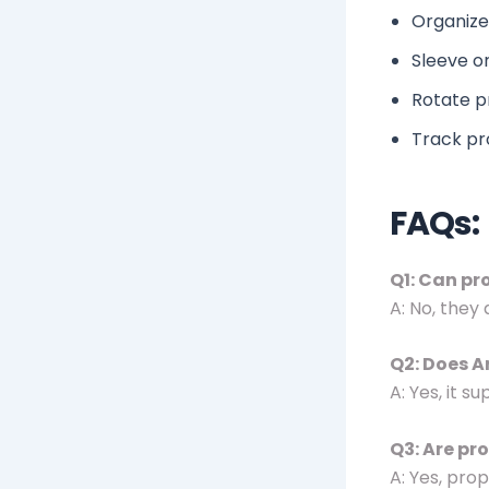
Organize 
Sleeve or
Rotate p
Track pr
FAQs:
Q1: Can pr
A: No, they
Q2: Does A
A: Yes, it 
Q3: Are pr
A: Yes, pro