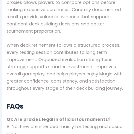
proxies allows players to compare options before
making expensive purchases. Carefully documented
results provide valuable evidence that supports
confident deck building decisions and better
tournament preparation.
When deck refinement follows a structured process,
every testing session contributes to long term
improvement. Organized evaluation strengthens
strategy, supports smarter investments, improves
overall gameplay, and helps players enjoy Magic with
greater confidence, consistency, and satisfaction
throughout every stage of their deck building journey.
FAQs
Q1: Are proxies legal in official tournaments?
A: No, they are intended mainly for testing and casual
play.