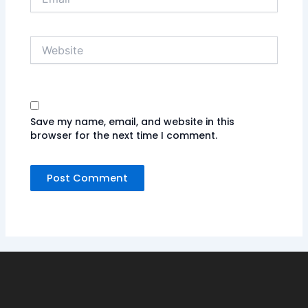
Website
Save my name, email, and website in this
browser for the next time I comment.