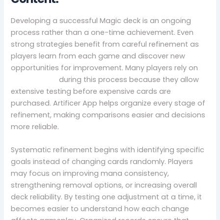
Developing a successful Magic deck is an ongoing
process rather than a one-time achievement. Even
strong strategies benefit from careful refinement as
players learn from each game and discover new
opportunities for improvement. Many players rely on
mtg proxies
during this process because they allow
extensive testing before expensive cards are
purchased. Artificer App helps organize every stage of
refinement, making comparisons easier and decisions
more reliable.
Systematic refinement begins with identifying specific
goals instead of changing cards randomly. Players
may focus on improving mana consistency,
strengthening removal options, or increasing overall
deck reliability. By testing one adjustment at a time, it
becomes easier to understand how each change