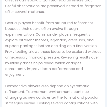
affects gameplay. Organized records ensure that
useful observations are preserved instead of forgotten
after several matches.
Casual players benefit from structured refinement
because their decks often evolve through
experimentation. Commander players frequently
explore different themes, legendary creatures, and
support packages before deciding on a final version.
Proxy testing allows these ideas to be explored without
unnecessary financial pressure. Reviewing results over
multiple games helps reveal which changes
consistently improve both performance and
enjoyment.
Competitive players also depend on systematic
refinement. Tournament environments continue
changing as new cards enter the format and popular
strategies evolve. Testing several configurations with