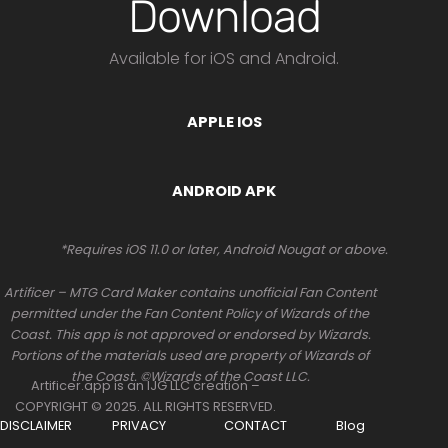
Download
Available for iOS and Android.
APPLE IOS
ANDROID APK
*Requires iOS 11.0 or later, Android Nougat or above.
Artificer – MTG Card Maker contains unofficial Fan Content
permitted under the Fan Content Policy of Wizards of the
Coast. This app is not approved or endorsed by Wizards.
Portions of the materials used are property of Wizards of
the Coast. ©Wizards of the Coast LLC.
Artificer.app is an IJG LLC creation –
COPYRIGHT © 2025. ALL RIGHTS RESERVED.
DISCLAIMER
PRIVACY
CONTACT
Blog