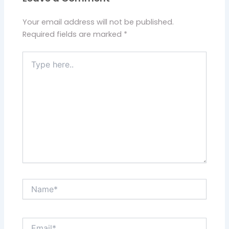
Your email address will not be published.
Required fields are marked
*
Type
here..
Name*
Email*