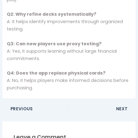
Q2: Why refine decks systematically?
A: It helps identify improvements through organized
testing.
Q3: Can new players use proxy testing?
A: Yes, it supports learning without large financial
commitments.
Q4: Does the app replace physical cards?
A: No, it helps players make informed decisions before
purchasing.
PREVIOUS
NEXT
Leave a Comment