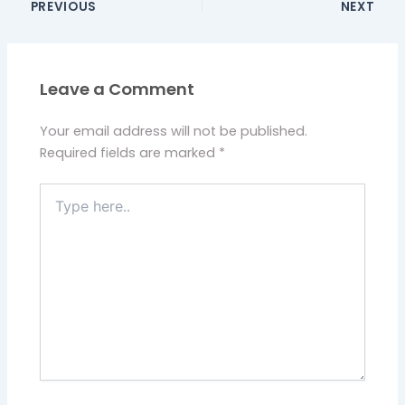
PREVIOUS
NEXT
Leave a Comment
Your email address will not be published.
Required fields are marked
*
Type
here..