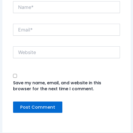
Name*
Email*
Website
Save my name, email, and website in this
browser for the next time I comment.