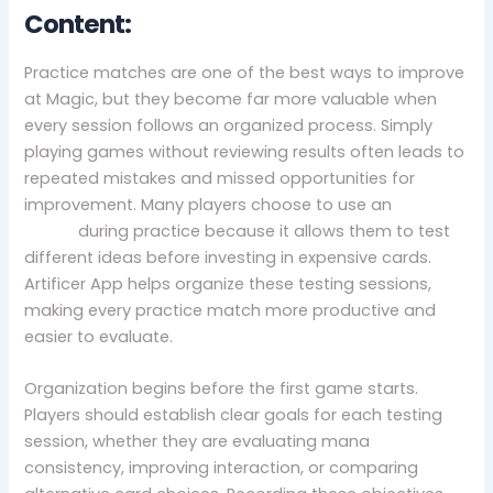
Content:
Practice matches are one of the best ways to improve
at Magic, but they become far more valuable when
every session follows an organized process. Simply
playing games without reviewing results often leads to
repeated mistakes and missed opportunities for
improvement. Many players choose to use an
mtg
proxy
during practice because it allows them to test
different ideas before investing in expensive cards.
Artificer App helps organize these testing sessions,
making every practice match more productive and
easier to evaluate.
Organization begins before the first game starts.
Players should establish clear goals for each testing
session, whether they are evaluating mana
consistency, improving interaction, or comparing