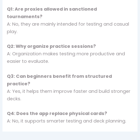
Q1: Are proxies allowed in sanctioned
tournaments?
A: No, they are mainly intended for testing and casual
play.
Q2: Why organize practice sessions?
A: Organization makes testing more productive and
easier to evaluate.
Q3: Can beginners benefit from structured
practice?
A: Yes, it helps them improve faster and build stronger
decks.
Q4: Does the app replace physical cards?
A: No, it supports smarter testing and deck planning.