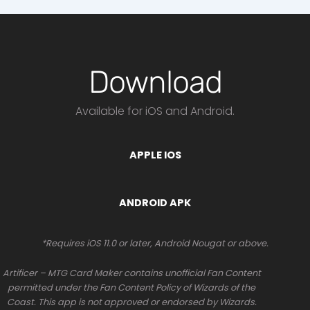
Download
Available for iOS and Android.
APPLE IOS
ANDROID APK
*Requires iOS 11.0 or later, Android Nougat or above.
Artificer – MTG Card Maker contains unofficial Fan Content
permitted under the Fan Content Policy of Wizards of the
Coast. This app is not approved or endorsed by Wizards.