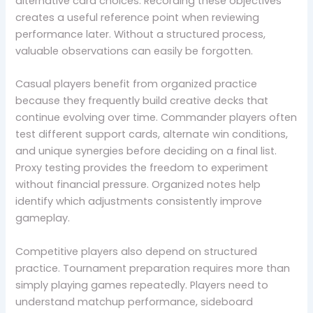
alternative card choices. Recording these objectives
creates a useful reference point when reviewing
performance later. Without a structured process,
valuable observations can easily be forgotten.
Casual players benefit from organized practice
because they frequently build creative decks that
continue evolving over time. Commander players often
test different support cards, alternate win conditions,
and unique synergies before deciding on a final list.
Proxy testing provides the freedom to experiment
without financial pressure. Organized notes help
identify which adjustments consistently improve
gameplay.
Competitive players also depend on structured
practice. Tournament preparation requires more than
simply playing games repeatedly. Players need to
understand matchup performance, sideboard