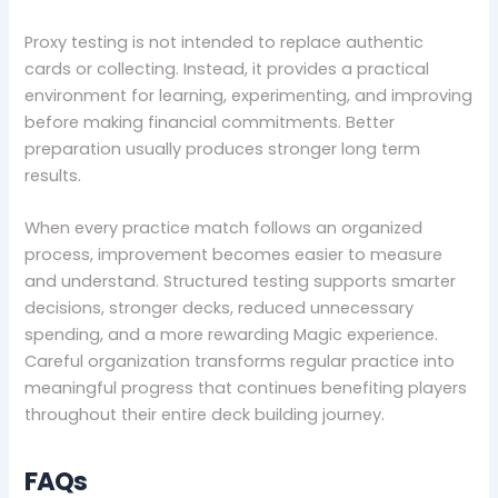
Proxy testing is not intended to replace authentic
cards or collecting. Instead, it provides a practical
environment for learning, experimenting, and improving
before making financial commitments. Better
preparation usually produces stronger long term
results.
When every practice match follows an organized
process, improvement becomes easier to measure
and understand. Structured testing supports smarter
decisions, stronger decks, reduced unnecessary
spending, and a more rewarding Magic experience.
Careful organization transforms regular practice into
meaningful progress that continues benefiting players
throughout their entire deck building journey.
FAQs