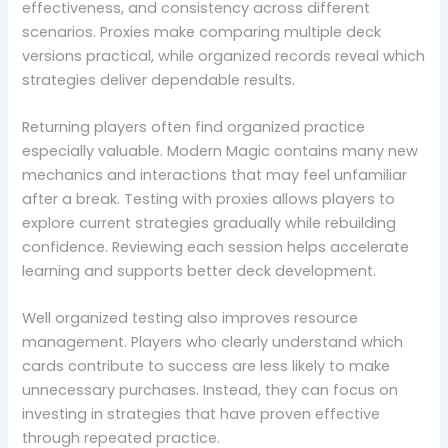
effectiveness, and consistency across different
scenarios. Proxies make comparing multiple deck
versions practical, while organized records reveal which
strategies deliver dependable results.
Returning players often find organized practice
especially valuable. Modern Magic contains many new
mechanics and interactions that may feel unfamiliar
after a break. Testing with proxies allows players to
explore current strategies gradually while rebuilding
confidence. Reviewing each session helps accelerate
learning and supports better deck development.
Well organized testing also improves resource
management. Players who clearly understand which
cards contribute to success are less likely to make
unnecessary purchases. Instead, they can focus on
investing in strategies that have proven effective
through repeated practice.