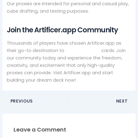
Our proxies are intended for personal and casual play,
cube drafting, and testing purposes.
Join the Artificer.app Community
Thousands of players have chosen Artificer.app as
their go-to destination to
buy mtg proxy
cards. Join
our community today and experience the freedom,
creativity, and excitement that only high-quality
proxies can provide. Visit Artificer.app and start
building your dream deck now!
PREVIOUS
NEXT
Leave a Comment