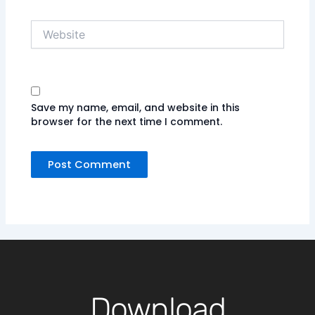
Website
Save my name, email, and website in this
browser for the next time I comment.
Download