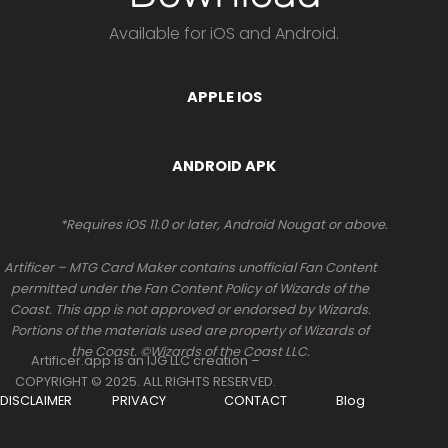
Available for iOS and Android.
APPLE IOS
ANDROID APK
*Requires iOS 11.0 or later, Android Nougat or above.
Artificer – MTG Card Maker contains unofficial Fan Content
permitted under the Fan Content Policy of Wizards of the
Coast. This app is not approved or endorsed by Wizards.
Portions of the materials used are property of Wizards of
the Coast. ©Wizards of the Coast LLC.
Artificer.app is an IJG LLC creation –
COPYRIGHT © 2025. ALL RIGHTS RESERVED.
DISCLAIMER
PRIVACY
CONTACT
Blog