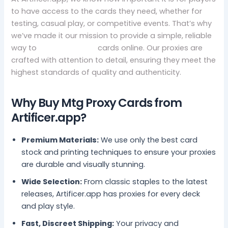
to have access to the cards they need, whether for
testing, casual play, or competitive events. That’s why
we’ve made it our mission to provide a simple, reliable
way to
buy mtg proxy
cards online. Our proxies are
crafted with attention to detail, ensuring they meet the
highest standards of quality and authenticity.
Why Buy Mtg Proxy Cards from
Artificer.app?
Premium Materials:
We use only the best card
stock and printing techniques to ensure your proxies
are durable and visually stunning.
Wide Selection:
From classic staples to the latest
releases, Artificer.app has proxies for every deck
and play style.
Fast, Discreet Shipping:
Your privacy and