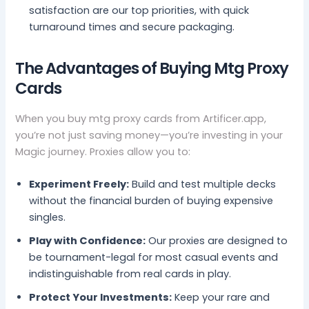
satisfaction are our top priorities, with quick
turnaround times and secure packaging.
The Advantages of Buying Mtg Proxy
Cards
When you buy mtg proxy cards from Artificer.app,
you’re not just saving money—you’re investing in your
Magic journey. Proxies allow you to:
Experiment Freely:
Build and test multiple decks
without the financial burden of buying expensive
singles.
Play with Confidence:
Our proxies are designed to
be tournament-legal for most casual events and
indistinguishable from real cards in play.
Protect Your Investments:
Keep your rare and