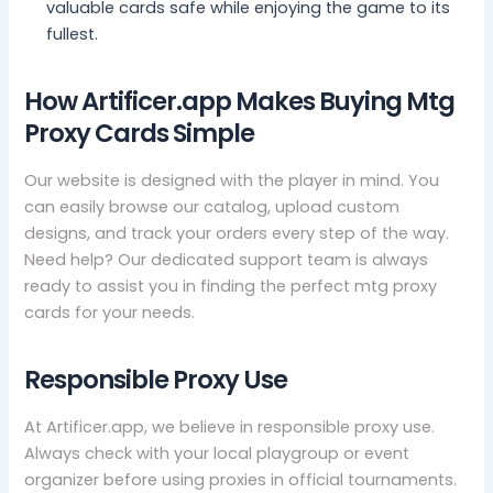
valuable cards safe while enjoying the game to its
fullest.
How Artificer.app Makes Buying Mtg
Proxy Cards Simple
Our website is designed with the player in mind. You
can easily browse our catalog, upload custom
designs, and track your orders every step of the way.
Need help? Our dedicated support team is always
ready to assist you in finding the perfect mtg proxy
cards for your needs.
Responsible Proxy Use
At Artificer.app, we believe in responsible proxy use.
Always check with your local playgroup or event
organizer before using proxies in official tournaments.