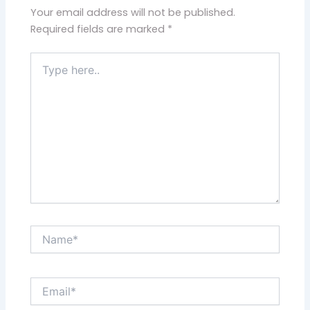
Your email address will not be published.
Required fields are marked
*
Type
here..
Name*
Email*