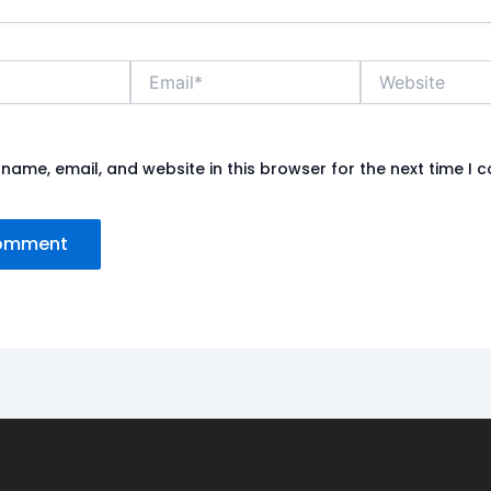
Email*
Website
name, email, and website in this browser for the next time I