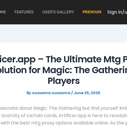
Sign in/
OME
FEATURES
USER’S GALLERY
PREMIUM
ficer.app – The Ultimate Mtg 
lution for Magic: The Gather
Players
By
oussama oussama
/
June 25, 2025
assionate about Magic: The Gathering but find yourself lim
 scarcity of certain cards, Artificer.app is here to revolut
with the best mtg proxy options available online. As the