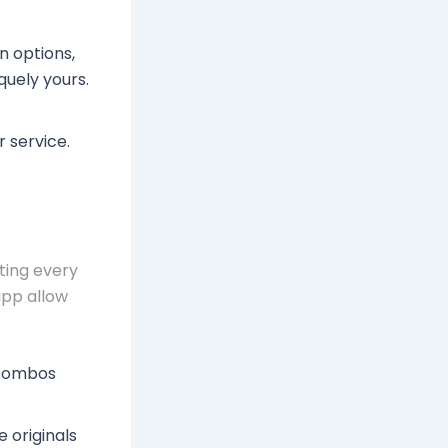
n options,
quely yours.
tg proxy
r service.
ting every
app allow
 combos
 originals