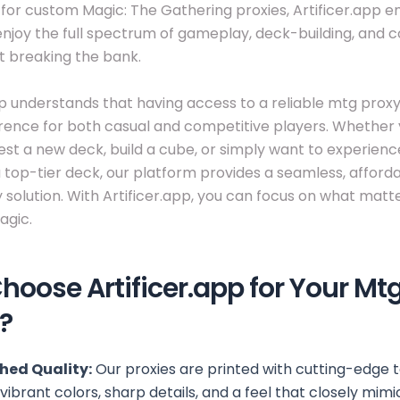
 for custom Magic: The Gathering proxies, Artificer.app
enjoy the full spectrum of gameplay, deck-building, and 
t breaking the bank.
pp understands that having access to a reliable mtg pro
ference for both casual and competitive players. Whether 
test a new deck, build a cube, or simply want to experience
 a top-tier deck, our platform provides a seamless, afford
y solution. With Artificer.app, you can focus on what matt
agic.
oose Artificer.app for Your Mt
?
ed Quality:
Our proxies are printed with cutting-edge 
vibrant colors, sharp details, and a feel that closely mimi