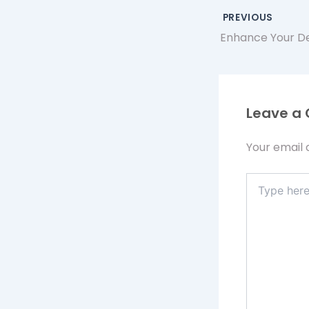
PREVIOUS
Leave a
Your email 
Type
here..