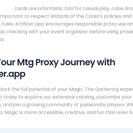
proxy
cards are a fantastic tool for casual play, cube dra
’s important to respect Wizards of the Coast’s policies and
 rules. Artificer.app encourages responsible proxy use a
checking with your event organizer before using proxie
s.
Your Mtg Proxy Journey with
cer.app
lock the full potential of your Magic: The Gathering exper
pp today to explore our extensive catalog, customize you
, and join a growing community of passionate players. Wi
pp, Magic is more accessible, creative, and fun than ever b