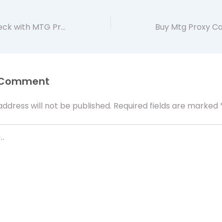
Enhance Your Deck with MTG Proxies Using Artificer app
 Comment
address will not be published.
Required fields are marked