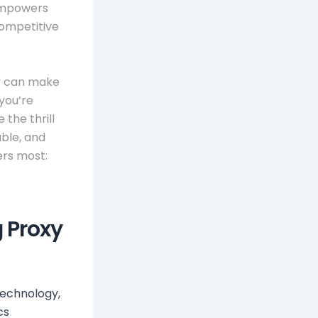
 empowers
competitive
xy can make
you’re
 the thrill
able, and
ers most:
g Proxy
technology,
cs