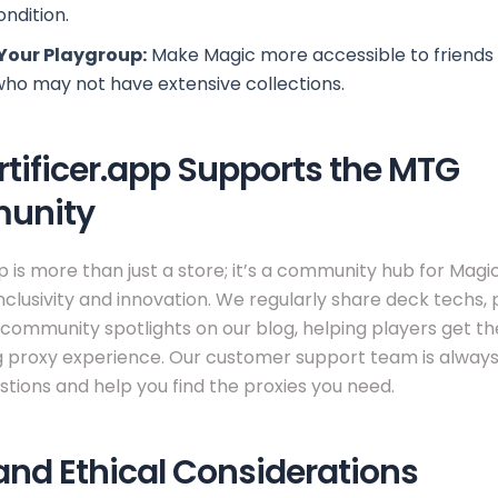
ondition.
Your Playgroup:
Make Magic more accessible to friends
who may not have extensive collections.
tificer.app Supports the MTG
unity
pp is more than just a store; it’s a community hub for Magi
nclusivity and innovation. We regularly share deck techs, 
 community spotlights on our blog, helping players get t
g proxy experience. Our customer support team is always
tions and help you find the proxies you need.
and Ethical Considerations