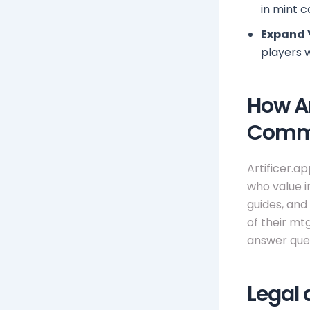
in mint c
Expand 
players 
How Ar
Comm
Artificer.a
who value i
guides, and
of their mt
answer ques
Legal 