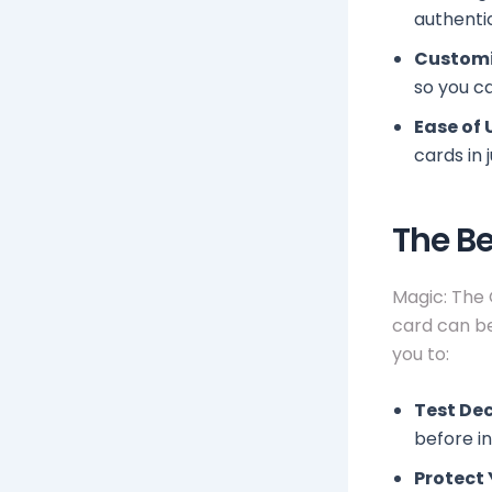
authenti
Customi
so you ca
Ease of 
cards in 
The Be
Magic: The 
card can be
you to:
Test Dec
before in
Protect 