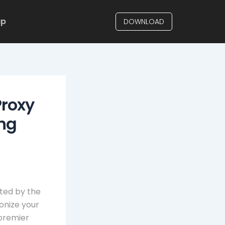
up
DOWNLOAD
Proxy
ing
ited by the
ionize your
 premier