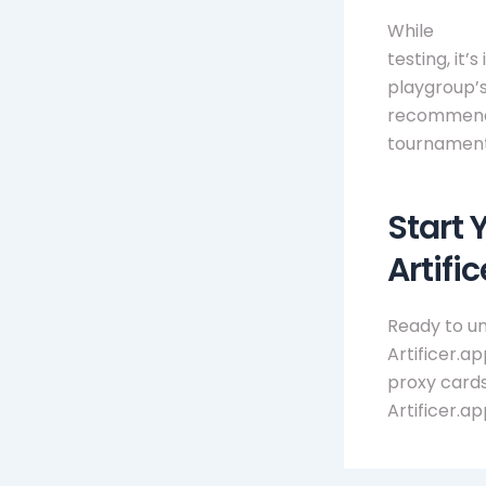
While
mtg 
testing, it
playgroup’s
recommends 
tournament
Start 
Artifi
Ready to un
Artificer.a
proxy cards
Artificer.a