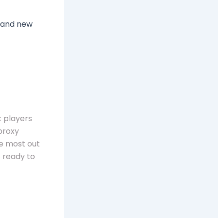
 and new
c players
proxy
he most out
 ready to