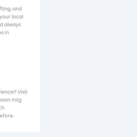
fting, and
 your local
nd always
s in
ience? Visit
r own mtg
th
efore.