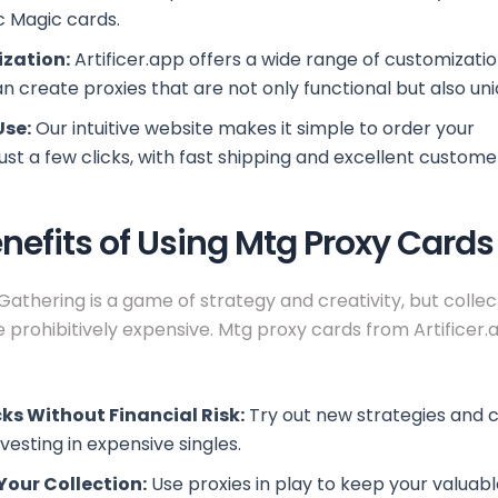
c Magic cards.
zation:
Artificer.app offers a wide range of customizatio
n create proxies that are not only functional but also uni
Use:
Our intuitive website makes it simple to order your
m
just a few clicks, with fast shipping and excellent custome
nefits of Using Mtg Proxy Cards
Gathering is a game of strategy and creativity, but collec
 prohibitively expensive. Mtg proxy cards from Artificer.
ks Without Financial Risk:
Try out new strategies and
vesting in expensive singles.
Your Collection:
Use proxies in play to keep your valuable