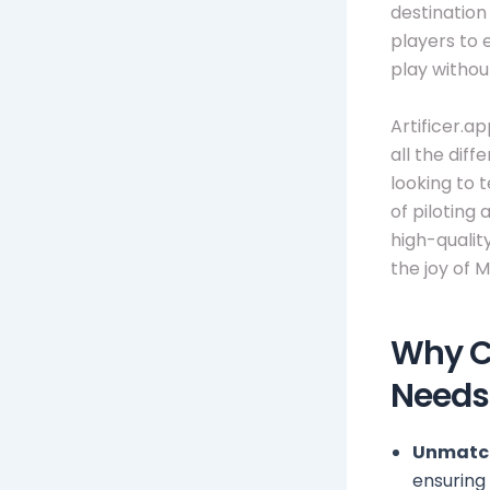
destination
players to 
play withou
Artificer.a
all the dif
looking to 
of piloting
high-qualit
the joy of M
Why Ch
Needs
Unmatch
ensuring 