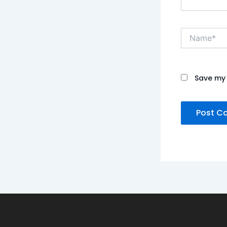
Name*
Save my 