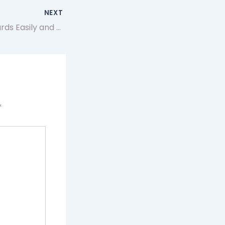
NEXT
Buy Mtg Proxy Cards Easily and Securely at Artificer.app
*