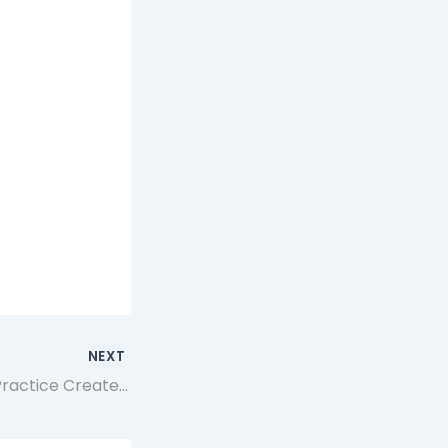
NEXT
How Consistent Practice Creates More Reliable Gameplay Decisions