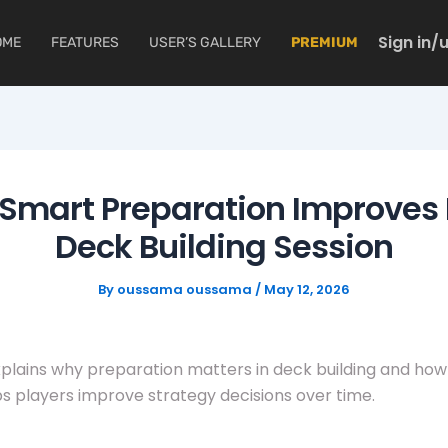
Sign in/
OME
FEATURES
USER’S GALLERY
PREMIUM
Smart Preparation Improves 
Deck Building Session
By
oussama oussama
/
May 12, 2026
xplains why preparation matters in deck building and how
ps players improve strategy decisions over time.