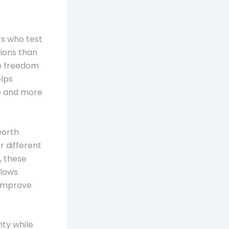
rs who test
sions than
he freedom
elps
ge and more
worth
r different
, these
llows
 improve
ity while