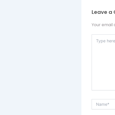
Leave a
Your email 
Type
here..
Name*