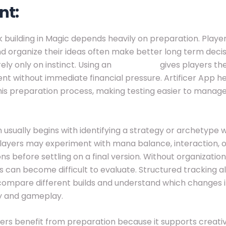
nt:
 building in Magic depends heavily on preparation. Playe
nd organize their ideas often make better long term deci
ely only on instinct. Using an
mtg proxy
gives players t
nt without immediate financial pressure. Artificer App h
his preparation process, making testing easier to mana
 usually begins with identifying a strategy or archetype 
Players may experiment with mana balance, interaction, o
ns before settling on a final version. Without organization
 can become difficult to evaluate. Structured tracking a
 compare different builds and understand which changes
y and gameplay.
ers benefit from preparation because it supports creativ