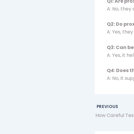
Q1: Are pr
A: No, they
Q2: Do pro
A: Yes, they
Q3: Can be
A: Yes, it 
Q4: Does t
A: No, it s
PREVIOUS