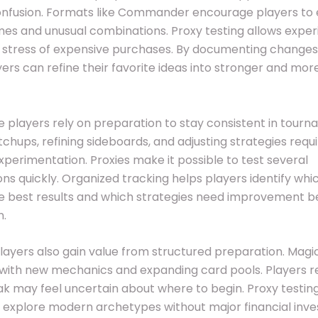
onfusion. Formats like Commander encourage players to 
es and unusual combinations. Proxy testing allows expe
e stress of expensive purchases. By documenting change
ayers can refine their favorite ideas into stronger and mo
 players rely on preparation to stay consistent in tourn
chups, refining sideboards, and adjusting strategies requ
perimentation. Proxies make it possible to test several
ons quickly. Organized tracking helps players identify wh
e best results and which strategies need improvement b
n.
layers also gain value from structured preparation. Magi
with new mechanics and expanding card pools. Players r
ak may feel uncertain about where to begin. Proxy testin
 explore modern archetypes without major financial inv