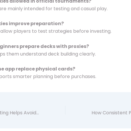
oxies allowed in official tournaments?
 are mainly intended for testing and casual play.
xies improve preparation?
 allow players to test strategies before investing.
ginners prepare decks with proxies?
helps them understand deck building clearly.
he app replace physical cards?
upports smarter planning before purchases.
How Careful Testing Helps Avoid Costly Deck Mistakes