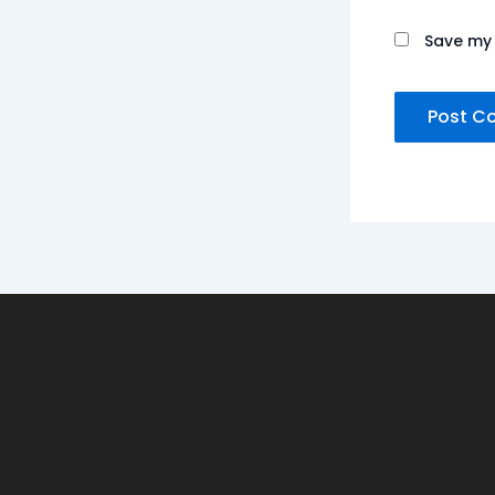
Save my 