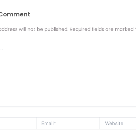
 Comment
address will not be published.
Required fields are marked
Email*
Website