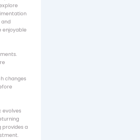
explore
rimentation
s and
re enjoyable
aments.
ire
ich changes
efore
c evolves
eturning
g provides a
estment.