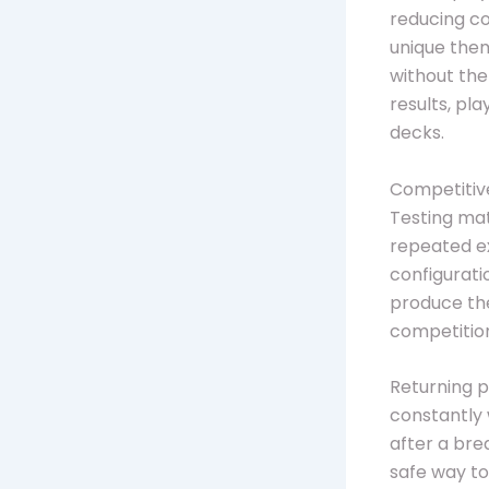
reducing c
unique them
without th
results, pl
decks.
Competitive
Testing mat
repeated ex
configurati
produce th
competitio
Returning p
constantly 
after a bre
safe way to