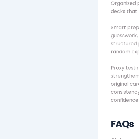
Organized 
decks that 
Smart prepa
guesswork, 
structured 
random exp
Proxy testi
strengthens
original ca
consistency
confidence 
FAQs