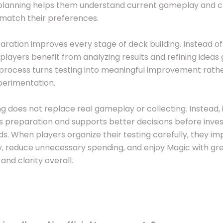
planning helps them understand current gameplay and 
match their preferences.
ration improves every stage of deck building. Instead of
players benefit from analyzing results and refining ideas 
process turns testing into meaningful improvement rath
erimentation.
ng does not replace real gameplay or collecting. Instead, 
 preparation and supports better decisions before invest
rds. When players organize their testing carefully, they i
, reduce unnecessary spending, and enjoy Magic with gr
and clarity overall.