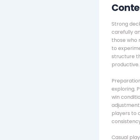
Conte
Strong deck
carefully a
those who r
to experime
structure t
productive.
Preparation
exploring. 
win conditio
adjustments
players to
consistenc
Casual play