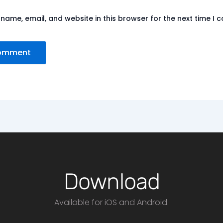
name, email, and website in this browser for the next time I
Download
Available for iOS and Android.