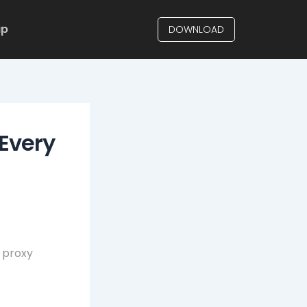
up
DOWNLOAD
Every
 proxy