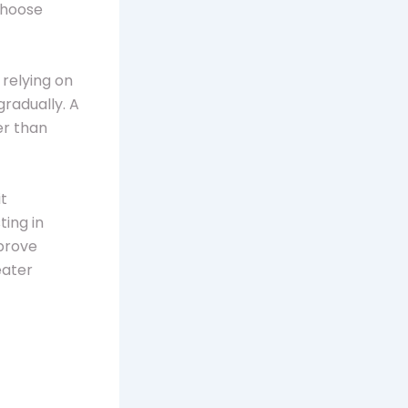
choose
 relying on
gradually. A
er than
it
ing in
mprove
eater