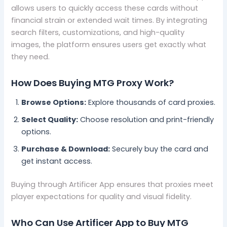
allows users to quickly access these cards without
financial strain or extended wait times. By integrating
search filters, customizations, and high-quality
images, the platform ensures users get exactly what
they need.
How Does Buying MTG Proxy Work?
Browse Options:
Explore thousands of card proxies.
Select Quality:
Choose resolution and print-friendly
options.
Purchase & Download:
Securely buy the card and
get instant access.
Buying through Artificer App ensures that proxies meet
player expectations for quality and visual fidelity.
Who Can Use Artificer App to Buy MTG