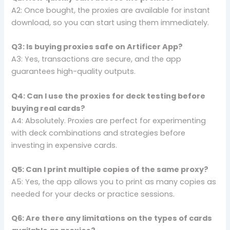
A2: Once bought, the proxies are available for instant
download, so you can start using them immediately.
Q3: Is buying proxies safe on Artificer App?
A3: Yes, transactions are secure, and the app
guarantees high-quality outputs.
Q4: Can I use the proxies for deck testing before
buying real cards?
A4: Absolutely. Proxies are perfect for experimenting
with deck combinations and strategies before
investing in expensive cards.
Q5: Can I print multiple copies of the same proxy?
A5: Yes, the app allows you to print as many copies as
needed for your decks or practice sessions.
Q6: Are there any limitations on the types of cards