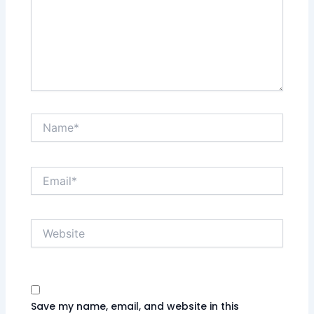
Name*
Email*
Website
Save my name, email, and website in this