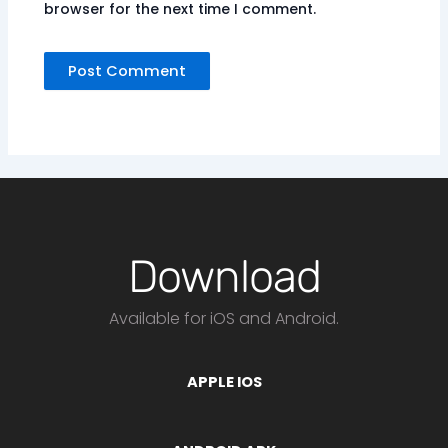
browser for the next time I comment.
Download
Available for iOS and Android.
APPLE IOS