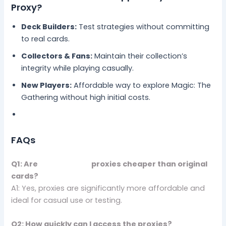
Proxy?
Deck Builders:
Test strategies without committing
to real cards.
Collectors & Fans:
Maintain their collection’s
integrity while playing casually.
New Players:
Affordable way to explore Magic: The
Gathering without high initial costs.
FAQs
Q1: Are
Artificer App
proxies cheaper than original
cards?
A1: Yes, proxies are significantly more affordable and
ideal for casual use or testing.
Q2: How quickly can I access the proxies?