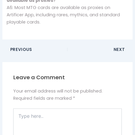
available as proxies?
A6: Most MTG cards are available as proxies on
Artificer App, including rares, mythics, and standard
playable cards.
PREVIOUS
NEXT
Leave a Comment
Your email address will not be published.
Required fields are marked
*
Type
here..