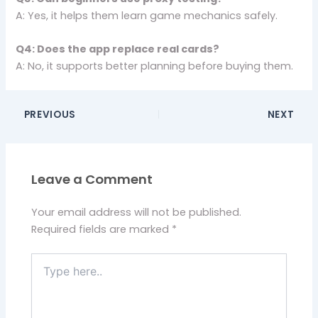
A: Yes, it helps them learn game mechanics safely.
Q4: Does the app replace real cards?
A: No, it supports better planning before buying them.
PREVIOUS
NEXT
Leave a Comment
Your email address will not be published.
Required fields are marked
*
Type
here..