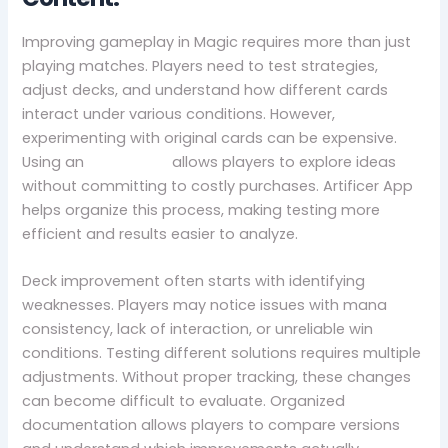
Improving gameplay in Magic requires more than just
playing matches. Players need to test strategies,
adjust decks, and understand how different cards
interact under various conditions. However,
experimenting with original cards can be expensive.
Using an
mtg proxy
allows players to explore ideas
without committing to costly purchases. Artificer App
helps organize this process, making testing more
efficient and results easier to analyze.
Deck improvement often starts with identifying
weaknesses. Players may notice issues with mana
consistency, lack of interaction, or unreliable win
conditions. Testing different solutions requires multiple
adjustments. Without proper tracking, these changes
can become difficult to evaluate. Organized
documentation allows players to compare versions