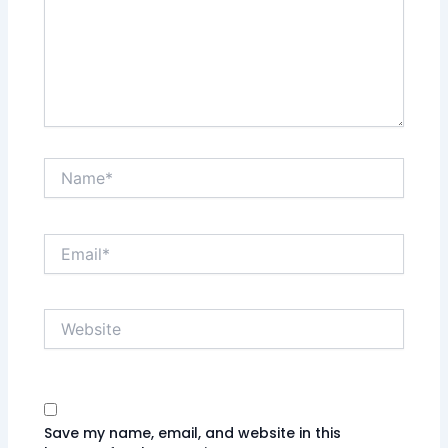
Name*
Email*
Website
Save my name, email, and website in this