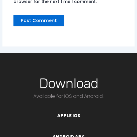
browser for the next time I comment.
Download
Available for iOS and Android.
APPLE IOS
ANDROID APK