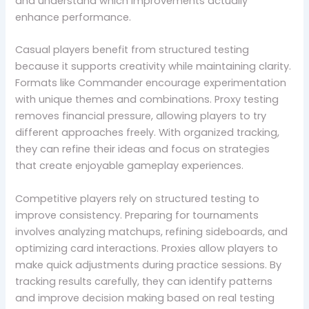
and understand which improvements actually
enhance performance.
Casual players benefit from structured testing
because it supports creativity while maintaining clarity.
Formats like Commander encourage experimentation
with unique themes and combinations. Proxy testing
removes financial pressure, allowing players to try
different approaches freely. With organized tracking,
they can refine their ideas and focus on strategies
that create enjoyable gameplay experiences.
Competitive players rely on structured testing to
improve consistency. Preparing for tournaments
involves analyzing matchups, refining sideboards, and
optimizing card interactions. Proxies allow players to
make quick adjustments during practice sessions. By
tracking results carefully, they can identify patterns
and improve decision making based on real testing