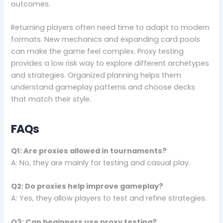
outcomes.
Returning players often need time to adapt to modern
formats. New mechanics and expanding card pools
can make the game feel complex. Proxy testing
provides a low risk way to explore different archetypes
and strategies. Organized planning helps them
understand gameplay patterns and choose decks
that match their style.
FAQs
Q1: Are proxies allowed in tournaments?
A: No, they are mainly for testing and casual play.
Q2: Do proxies help improve gameplay?
A: Yes, they allow players to test and refine strategies.
Q3: Can beginners use proxy testing?