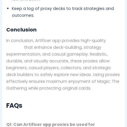
Keep a log of proxy decks to track strategies and
outcomes.
Conclusion
In conclusion, Artificer app provides high-quality
Mtg
proxies
that enhance deck-building, strategy
experimentation, and casual gameplay. Realistic,
durable, and visually accurate, these proxies allow
beginners, casual players, collectors, and strategic
deck builders to safely explore new ideas. Using proxies
effectively ensures maximum enjoyment of Magic: The
Gathering while protecting original cards.
FAQs
Q1: Can Artificer app proxies be used for