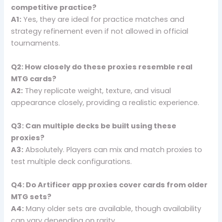
competitive practice?
A1:
Yes, they are ideal for practice matches and
strategy refinement even if not allowed in official
tournaments.
Q2: How closely do these proxies resemble real
MTG cards?
A2:
They replicate weight, texture, and visual
appearance closely, providing a realistic experience.
Q3: Can multiple decks be built using these
proxies?
A3:
Absolutely. Players can mix and match proxies to
test multiple deck configurations.
Q4: Do Artificer app proxies cover cards from older
MTG sets?
A4:
Many older sets are available, though availability
can vary depending on rarity.