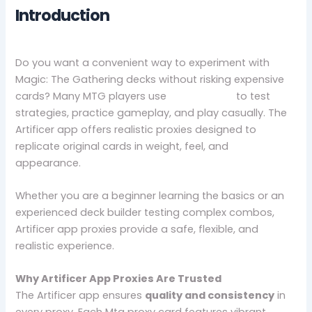
Introduction
Do you want a convenient way to experiment with
Magic: The Gathering decks without risking expensive
cards? Many MTG players use
Mtg proxies
to test
strategies, practice gameplay, and play casually. The
Artificer app offers realistic proxies designed to
replicate original cards in weight, feel, and
appearance.
Whether you are a beginner learning the basics or an
experienced deck builder testing complex combos,
Artificer app proxies provide a safe, flexible, and
realistic experience.
Why Artificer App Proxies Are Trusted
The Artificer app ensures
quality and consistency
in