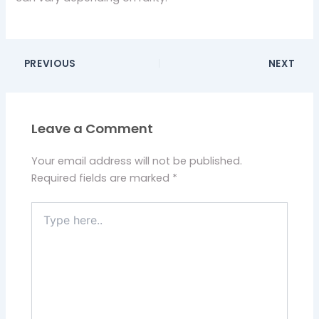
PREVIOUS
NEXT
Leave a Comment
Your email address will not be published.
Required fields are marked
*
Type
here..