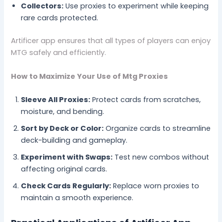
Collectors:
Use proxies to experiment while keeping
rare cards protected.
Artificer app ensures that all types of players can enjoy
MTG safely and efficiently.
How to Maximize Your Use of Mtg Proxies
Sleeve All Proxies:
Protect cards from scratches,
moisture, and bending.
Sort by Deck or Color:
Organize cards to streamline
deck-building and gameplay.
Experiment with Swaps:
Test new combos without
affecting original cards.
Check Cards Regularly:
Replace worn proxies to
maintain a smooth experience.