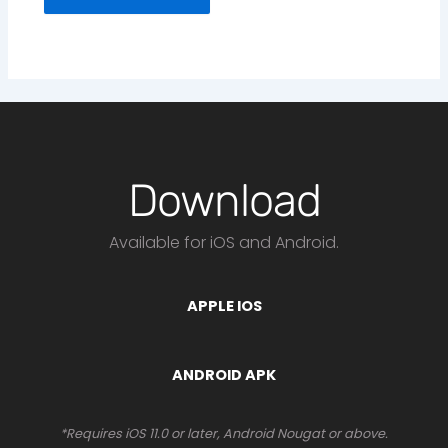
Download
Available for iOS and Android.
APPLE IOS
ANDROID APK
*Requires iOS 11.0 or later, Android Nougat or above.