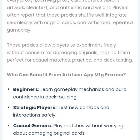
every proxy. Each Mtg proxy card features vibrant
artwork, clear text, and authentic card weight. Players
often report that these proxies shuffle well, integrate
seamlessly with original cards, and withstand repeated
gameplay.
These proxies allow players to experiment freely
without concern for damaging originals, making them
perfect for casual matches, practice, and deck testing.
Who Can Benefit From Artificer App Mtg Proxies?
Beginners:
Learn gameplay mechanics and build
confidence in deck-building.
Strategic Players:
Test new combos and
interactions safely.
Casual Gamers:
Play matches without worrying
about damaging original cards.