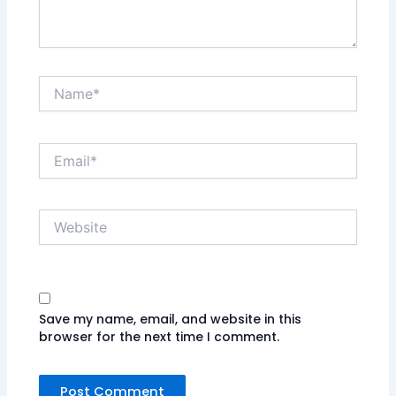
Name*
Email*
Website
Save my name, email, and website in this
browser for the next time I comment.