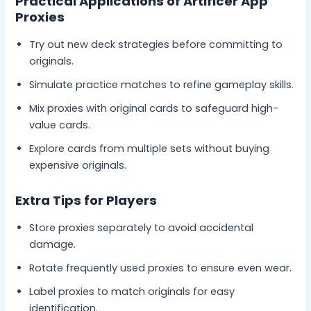
Practical Applications of Artificer App
Proxies
Try out new deck strategies before committing to
originals.
Simulate practice matches to refine gameplay skills.
Mix proxies with original cards to safeguard high-
value cards.
Explore cards from multiple sets without buying
expensive originals.
Extra Tips for Players
Store proxies separately to avoid accidental
damage.
Rotate frequently used proxies to ensure even wear.
Label proxies to match originals for easy
identification.