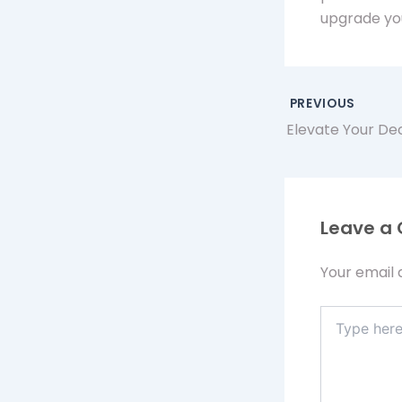
upgrade yo
PREVIOUS
Leave a
Your email 
Type
here..