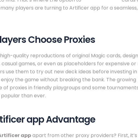
many players are turning to Artificer app for a seamless, 
layers Choose Proxies
 high-quality reproductions of original Magic cards, desig
, casual games, or even as placeholders for expensive or 
s use them to try out new deck ideas before investing in o
o enjoy the game without breaking the bank. The growing
 of proxies in friendly playgroups and some tournamen
popular than ever.
tificer app Advantage
Artificer app
apart from other proxy providers? First, it’s