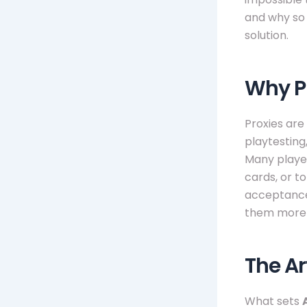
and why so 
solution.
Why P
Proxies are
playtesting
Many player
cards, or t
acceptance
them more 
The Ar
What sets