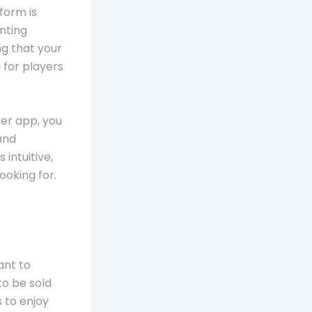
form is
inting
g that your
l for players
cer app, you
and
 intuitive,
ooking for.
ant to
to be sold
s to enjoy