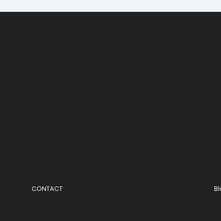
CONTACT
B