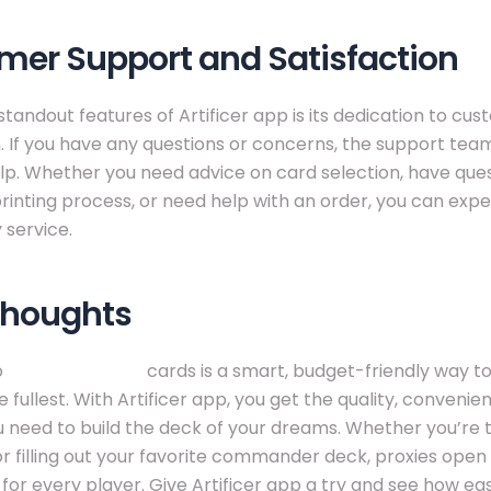
mer Support and Satisfaction
standout features of Artificer app is its dedication to cu
n. If you have any questions or concerns, the support team
lp. Whether you need advice on card selection, have que
rinting process, or need help with an order, you can ex
 service.
Thoughts
o
buy mtg proxy
cards is a smart, budget-friendly way to
 fullest. With Artificer app, you get the quality, convenie
 need to build the deck of your dreams. Whether you’re 
or filling out your favorite commander deck, proxies ope
s for every player. Give Artificer app a try and see how easy