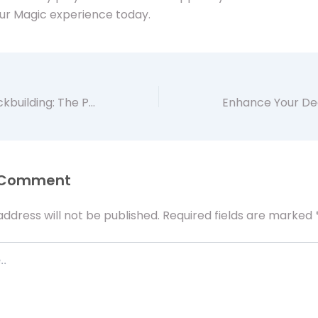
ur Magic experience today.
Elevate Your Deckbuilding: The Practical Benefits of MTG Proxy Cards with Artificer app
 Comment
address will not be published.
Required fields are marked