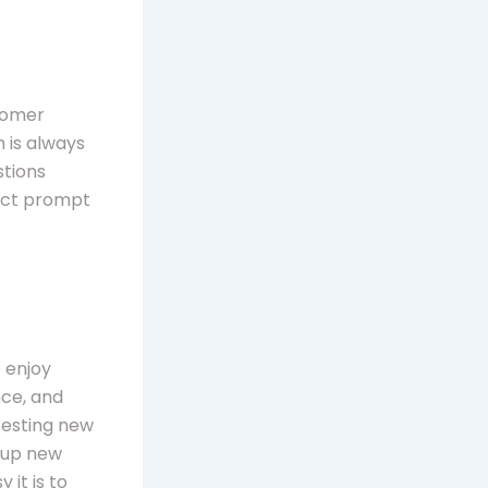
stomer
 is always
stions
pect prompt
 enjoy
nce, and
testing new
n up new
 it is to