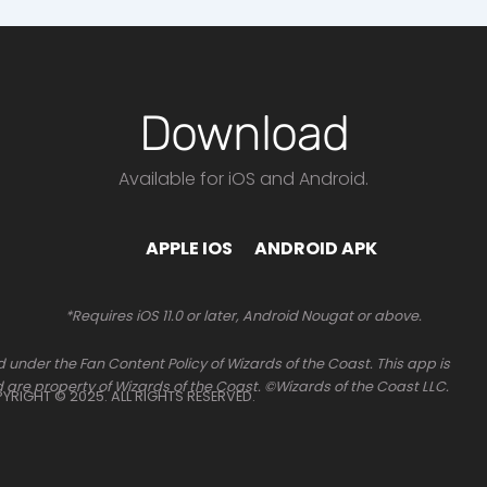
Download
Available for iOS and Android.
APPLE IOS
ANDROID APK
*Requires iOS 11.0 or later, Android Nougat or above.
 under the Fan Content Policy of Wizards of the Coast. This app is
 are property of Wizards of the Coast. ©Wizards of the Coast LLC.
OPYRIGHT © 2025. ALL RIGHTS RESERVED.