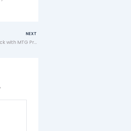
NEXT
Enhance Your Deck with MTG Proxies Using Artificer app
*