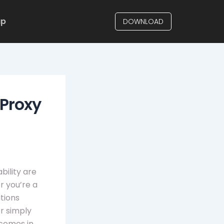
up
DOWNLOAD
 Proxy
bility are
r you’re a
tions
r simply
comes in,