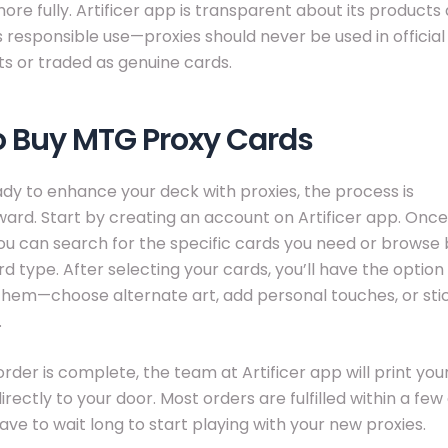
re fully. Artificer app is transparent about its products
responsible use—proxies should never be used in official
s or traded as genuine cards.
o Buy MTG Proxy Cards
eady to enhance your deck with proxies, the process is
ward. Start by creating an account on Artificer app. Once
you can search for the specific cards you need or browse 
rd type. After selecting your cards, you’ll have the option
hem—choose alternate art, add personal touches, or stic
.
rder is complete, the team at Artificer app will print yo
rectly to your door. Most orders are fulfilled within a few
ave to wait long to start playing with your new proxies.