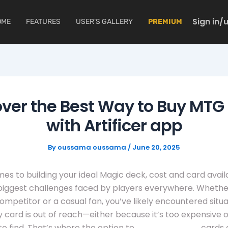
Sign in/
OME
FEATURES
USER’S GALLERY
PREMIUM
ver the Best Way to Buy MTG
with Artificer app
By
oussama oussama
/
June 20, 2025
es to building your ideal Magic deck, cost and card availa
biggest challenges faced by players everywhere. Whethe
mpetitor or a casual fan, you’ve likely encountered situa
 card is out of reach—either because it’s too expensive o
to find. That’s where the option to
buy mtg proxy
cards 