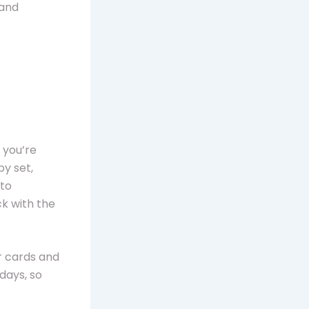
 and
 you’re
by set,
 to
k with the
ur cards and
 days, so