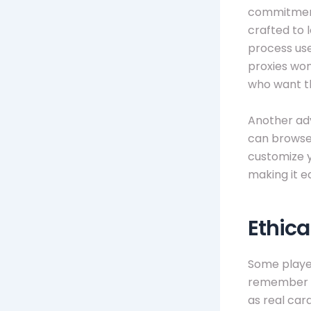
commitment 
crafted to l
process use
proxies won’
who want th
Another adv
can browse 
customize yo
making it ea
Ethica
Some player
remember th
as real car