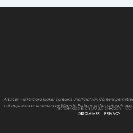
Artificer – MTG Card Maker contains unofficial Fan Content permitted
not approved or endorsed by Wizards. Portions of the materials used
Artificer.app is an IJG LLC creation – C
DISCLAIMER
PRIVACY