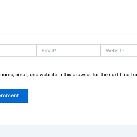
Email*
Website
name, email, and website in this browser for the next time I