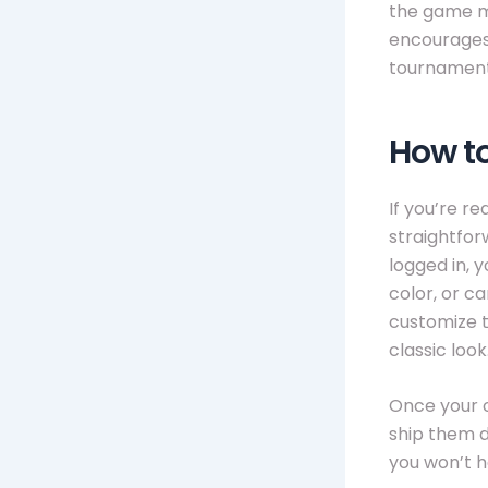
the game mo
encourages 
tournament
How t
If you’re r
straightfor
logged in, 
color, or ca
customize t
classic look
Once your o
ship them di
you won’t h