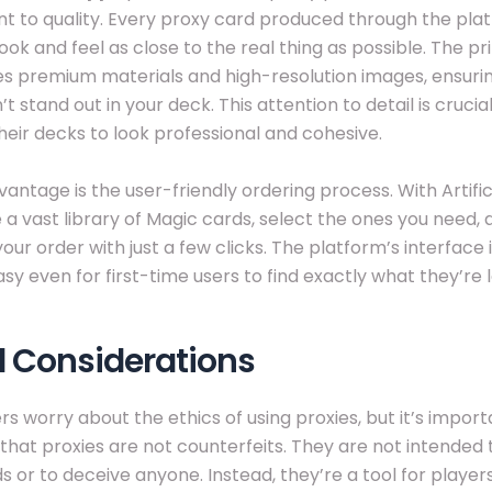
to quality. Every proxy card produced through the plat
ook and feel as close to the real thing as possible. The pr
s premium materials and high-resolution images, ensurin
t stand out in your deck. This attention to detail is crucia
eir decks to look professional and cohesive.
antage is the user-friendly ordering process. With Artifi
a vast library of Magic cards, select the ones you need, 
ur order with just a few clicks. The platform’s interface is
sy even for first-time users to find exactly what they’re l
l Considerations
s worry about the ethics of using proxies, but it’s import
at proxies are not counterfeits. They are not intended 
ds or to deceive anyone. Instead, they’re a tool for player