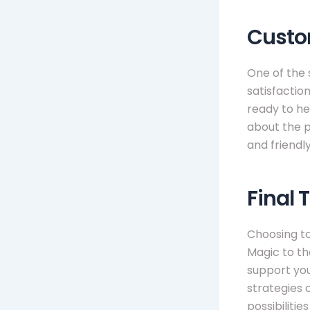
Custo
One of the 
satisfactio
ready to he
about the p
and friendly
Final 
Choosing t
Magic to the
support you
strategies 
possibilitie