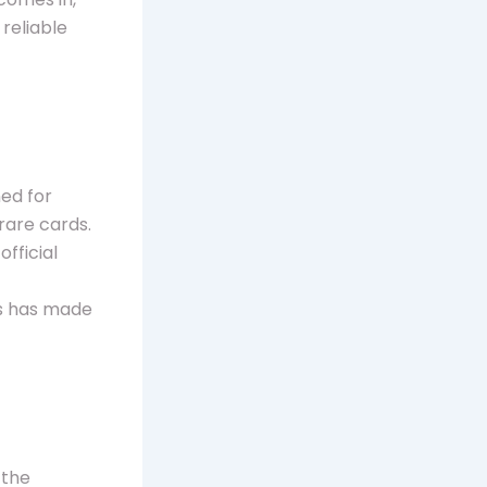
reliable
ned for
rare cards.
fficial
ts has made
 the