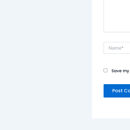
Name*
Save my 