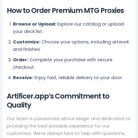
How to Order Premium MTG Proxies
Browse or Upload:
Explore our catalog or upload
your deck list.
Customize:
Choose your options, including artwork
and finishes.
Order:
Complete your purchase with secure
checkout.
Receive:
Enjoy fast, reliable delivery to your door.
Artificer.app’s Commitment to
Quality
Our team is passionate about Magic and dedicated to
providing the best possible experience for our
customers. We’re always here to help with questions,