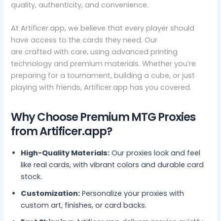
quality, authenticity, and convenience.
At Artificer.app, we believe that every player should
have access to the cards they need. Our
mtg proxies
are crafted with care, using advanced printing
technology and premium materials. Whether you’re
preparing for a tournament, building a cube, or just
playing with friends, Artificer.app has you covered.
Why Choose Premium MTG Proxies
from Artificer.app?
High-Quality Materials:
Our proxies look and feel
like real cards, with vibrant colors and durable card
stock.
Customization:
Personalize your proxies with
custom art, finishes, or card backs.