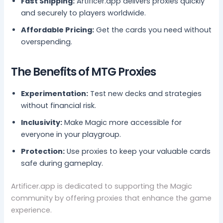
Fast Shipping:
Artificer.app delivers proxies quickly
and securely to players worldwide.
Affordable Pricing:
Get the cards you need without
overspending.
The Benefits of MTG Proxies
Experimentation:
Test new decks and strategies
without financial risk.
Inclusivity:
Make Magic more accessible for
everyone in your playgroup.
Protection:
Use proxies to keep your valuable cards
safe during gameplay.
Artificer.app is dedicated to supporting the Magic
community by offering proxies that enhance the game
experience.