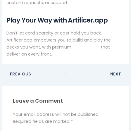
custom requests, or support.
Play Your Way with Artificer.app
Don’t let card scarcity or cost hold you back.
Artificer.app empowers you to build and play the
decks you want, with premium
mtg proxies
that
deliver on every front.
PREVIOUS
NEXT
Leave a Comment
Your email address will not be published.
Required fields are marked
*