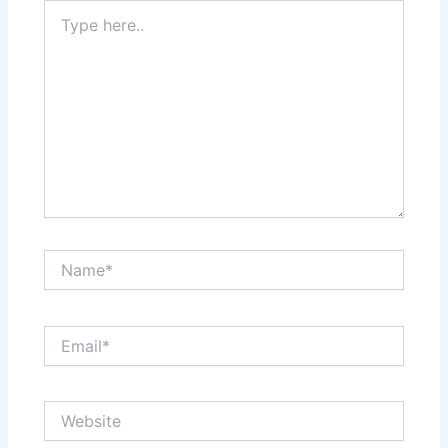
Type
here..
Name*
Email*
Website