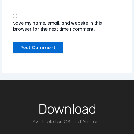
Save my name, email, and website in this
browser for the next time I comment.
Download
Available for iOS and Android.