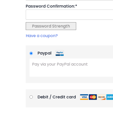
Password Confirmation:*
Password Strength
Have a coupon?
Paypal
Pay via your PayPal account
Debit / Credit card