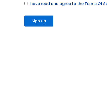
I have read and agree to the Terms Of S
No val