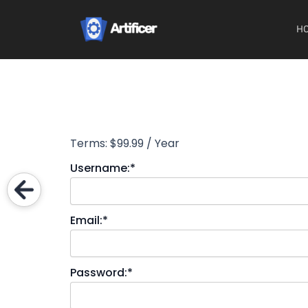
Skip
to
H
content
Terms:
$99.99 / Year
Username:*
Email:*
Password:*