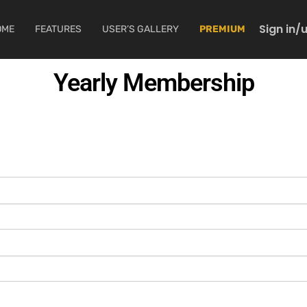
Sign in/
OME
FEATURES
USER’S GALLERY
PREMIUM
Yearly Membership