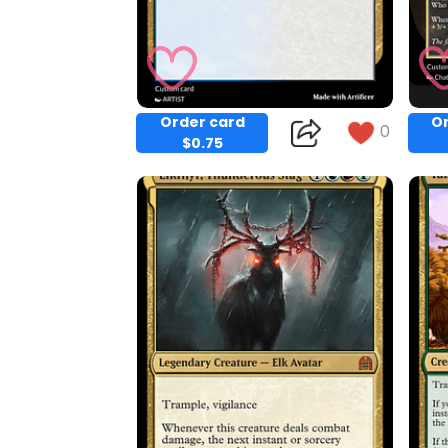
Order card
Or
0
$0.75
Copy