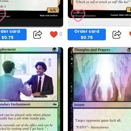
der card
Order card
0
$0.75
$0.75
Copy
Copy