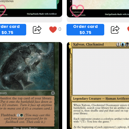
der card
Order card
0
$0.75
$0.75
Copy
Copy