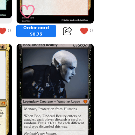
Order card
0
0
$0.75
Copy