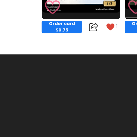
Order card
Or
1
$0.75
Copy