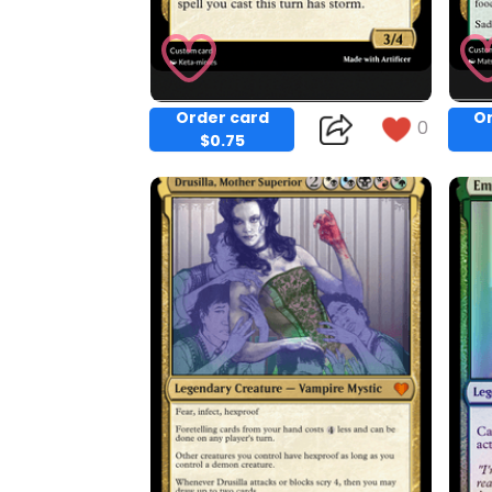
Order card
Or
0
$0.75
Copy