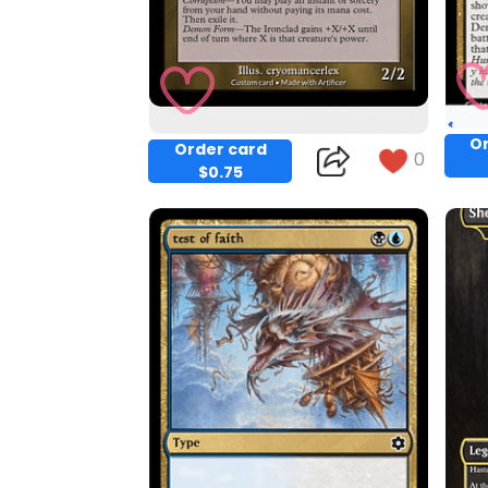
Or
Order card
0
$0.75
Copy