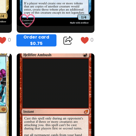
Order card
0
0
$0.75
Copy