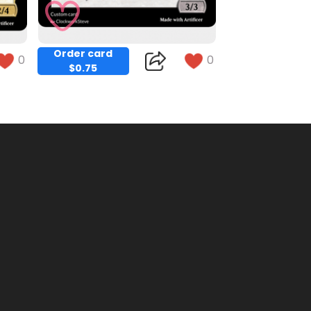
Order card
0
0
$0.75
Copy