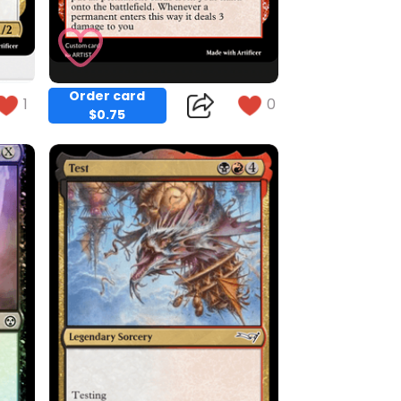
Order card
1
0
$0.75
Copy