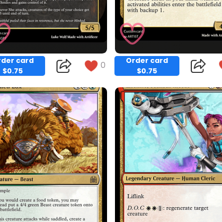
der card
Order card
0
$0.75
$0.75
Copy
Copy