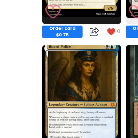
Order card
Or
0
$0.75
Copy