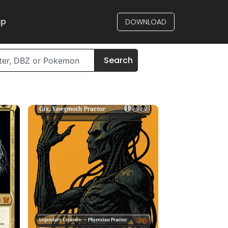
up
DOWNLOAD
Search