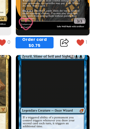
Order card
0
1
$0.75
Copy