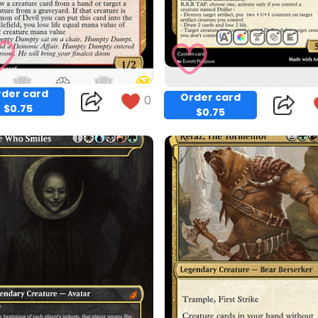
der card
Order card
0
$0.75
$0.75
Copy
Copy