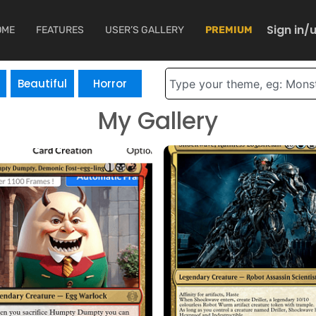
Sign in/
OME
FEATURES
USER’S GALLERY
PREMIUM
Search
Beautiful
Horror
My Gallery