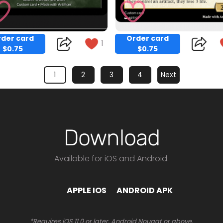
der card
Order card
1
$0.75
$0.75
1
2
3
4
Next
Download
Available for iOS and Android.
Copy
Copy
APPLE IOS
ANDROID APK
*Requires iOS 11.0 or later, Android Nougat or above.